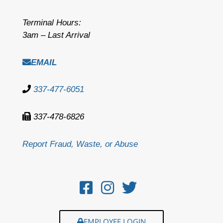
Terminal Hours:
3am – Last Arrival
EMAIL
337-477-6051
337-478-6826
Report Fraud, Waste, or Abuse
EMPLOYEE LOGIN