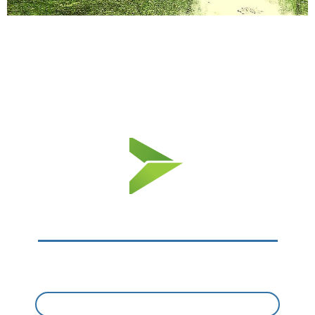
Nearby Amenities​
LOTS OF EXCITEMENT NEARBY​