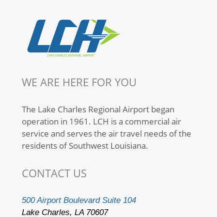
WE ARE HERE FOR YOU
The Lake Charles Regional Airport began
operation in 1961. LCH is a commercial air
service and serves the air travel needs of the
residents of Southwest Louisiana.
CONTACT US
500 Airport Boulevard Suite 104
Lake Charles, LA 70607