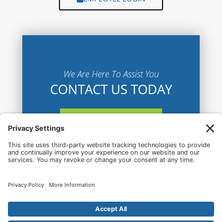
We Are Here To Assist You
CONTACT US TODAY
CONTACT US HERE
© 2026 Lake Charles Airport All Rights Reserved