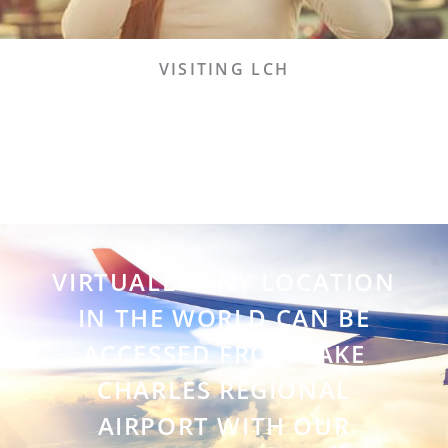
VISITING LCH
VIRTUALLY ANY LOCATION
IN THE WORLD CAN BE
ACCESSED FROM LAKE
CHARLES REGIONAL
AIRPORT WITH OUR