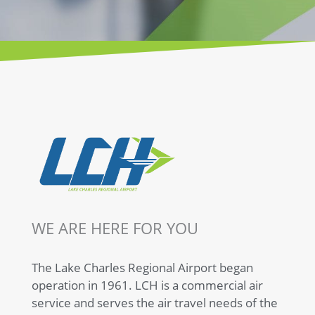
TAKE IT EASY
FLY LAKE
CHARLES
BOOK TODAY
WE ARE HERE FOR YOU
The Lake Charles Regional Airport began
operation in 1961. LCH is a commercial air
service and serves the air travel needs of the