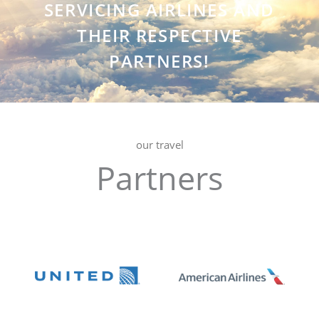
SERVICING AIRLINES AND
THEIR RESPECTIVE
PARTNERS!
our travel
Partners