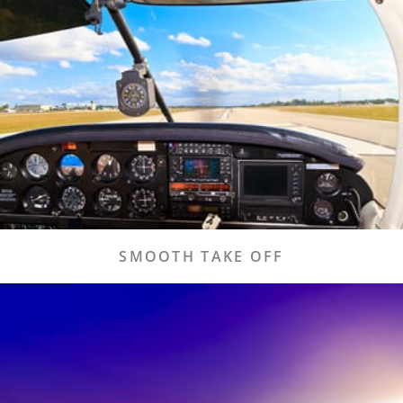
LEARN MORE
Learn more about how you can experience a
smooth and easy take off.
Travel Info
SMOOTH TAKE OFF
START TRACKING
Need to track a flight? Our technology makes it