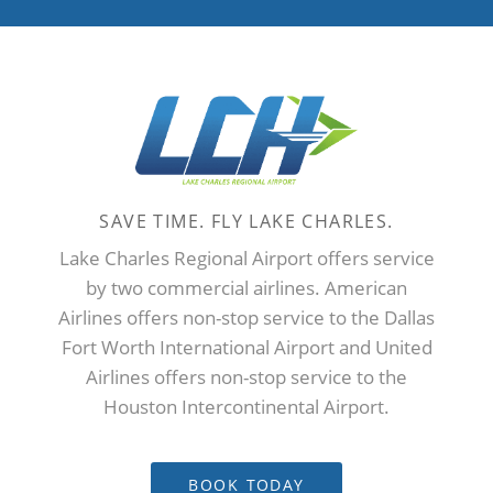
Click for United Airlines
flight status.
SAVE TIME. FLY LAKE CHARLES.
Lake Charles Regional Airport offers service
by two commercial airlines. American
Airlines offers non-stop service to the Dallas
Fort Worth International Airport and United
Airlines offers non-stop service to the
Houston Intercontinental Airport.
BOOK TODAY