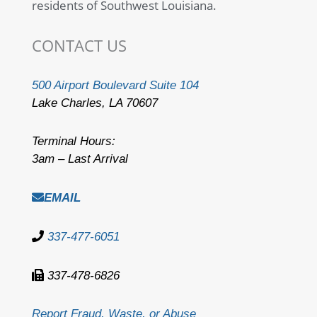
residents of Southwest Louisiana.
CONTACT US
500 Airport Boulevard Suite 104
Lake Charles, LA 70607
Terminal Hours:
3am – Last Arrival
EMAIL
337-477-6051
337-478-6826
Report Fraud, Waste, or Abuse