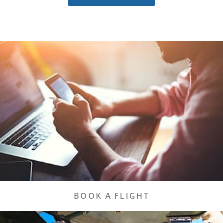
BOOK IT TODAY!
We make it easy for you to find the best flights
and book them today!
Flights
BOOK A FLIGHT