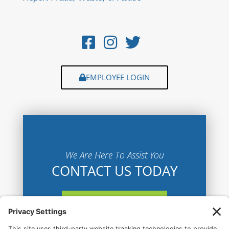
EMPLOYEE LOGIN
We Are Here To Assist You
CONTACT US TODAY
CONTACT US HERE