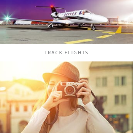
easy to do so!
Flights
TRACK FLIGHTS
LCH
Lake Charles has a lot to offer our first time or
returning visitors.
Visit