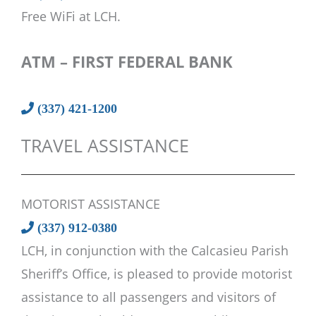
Free WiFi at LCH.
ATM – FIRST FEDERAL BANK
(337) 421-1200
TRAVEL ASSISTANCE
MOTORIST ASSISTANCE
(337) 912-0380
LCH, in conjunction with the Calcasieu Parish
Sheriff’s Office, is pleased to provide motorist
assistance to all passengers and visitors of