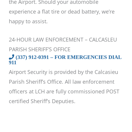
the Airport. Should your automobile
experience a flat tire or dead battery, we’re
happy to assist.
24-HOUR LAW ENFORCEMENT – CALCASLEU
PARISH SHERIFF’S OFFICE
(337) 912-0391 – FOR EMERGENCIES DIAL
911
Airport Security is provided by the Calcasieu
Parish Sheriff’s Office. All law enforcement
officers at LCH are fully commissioned POST
certified Sheriff’s Deputies.