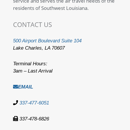
service and serves the air travel needs of the
residents of Southwest Louisiana.
CONTACT US
500 Airport Boulevard Suite 104
Lake Charles, LA 70607
Terminal Hours:
3am – Last Arrival
EMAIL
337-477-6051
337-478-6826