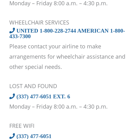
Monday – Friday 8:00 a.m. – 4:30 p.m.
WHEELCHAIR SERVICES
UNITED 1-800-228-2744 AMERICAN 1-800-
433-7300
Please contact your airline to make
arrangements for wheelchair assistance and
other special needs.
LOST AND FOUND
(337) 477-6051 EXT. 6
Monday – Friday 8:00 a.m. – 4:30 p.m.
FREE WIFI
(337) 477-6051