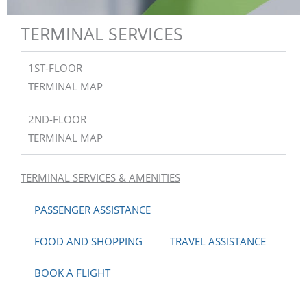
TAKE IT EASY
TERMINAL SERVICES
FLY LAKE CHARLES
1ST-FLOOR
TERMINAL MAP
2ND-FLOOR
BOOK TODAY
TERMINAL MAP
TERMINAL SERVICES & AMENITIES
PASSENGER ASSISTANCE
FOOD AND SHOPPING
TRAVEL ASSISTANCE
BOOK A FLIGHT