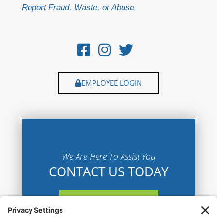
Report Fraud, Waste, or Abuse
EMPLOYEE LOGIN
We Are Here To Assist You
CONTACT US TODAY
CONTACT US HERE