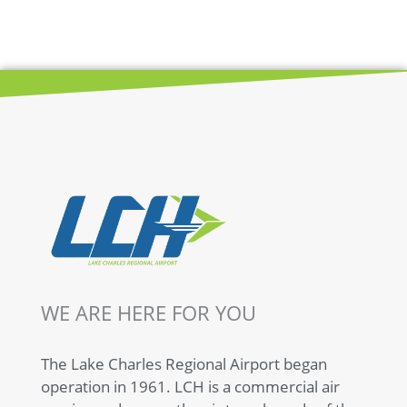
WE ARE HERE FOR YOU
The Lake Charles Regional Airport began
operation in 1961. LCH is a commercial air