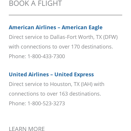
BOOK A FLIGHT
American Airlines – American Eagle
Direct service to Dallas-Fort Worth, TX (DFW)
with connections to over 170 destinations.
Phone: 1-800-433-7300
United Airlines – United Express
Direct service to Houston, TX (IAH) with
connections to over 163 destinations.
Phone: 1-800-523-3273
LEARN MORE