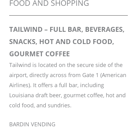
FOOD AND SHOPPING
TAILWIND – FULL BAR, BEVERAGES,
SNACKS, HOT AND COLD FOOD,
GOURMET COFFEE
Tailwind is located on the secure side of the
airport, directly across from Gate 1 (American
Airlines). It offers a full bar, including
Louisiana draft beer, gourmet coffee, hot and
cold food, and sundries.
BARDIN VENDING