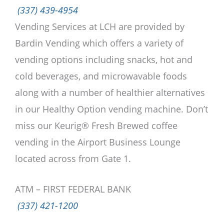
(337) 439-4954
Vending Services at LCH are provided by
Bardin Vending which offers a variety of
vending options including snacks, hot and
cold beverages, and microwavable foods
along with a number of healthier alternatives
in our Healthy Option vending machine. Don’t
miss our Keurig® Fresh Brewed coffee
vending in the Airport Business Lounge
located across from Gate 1.
ATM – FIRST FEDERAL BANK
(337) 421-1200