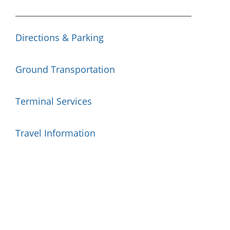
Directions & Parking
Ground Transportation
Terminal Services
Travel Information