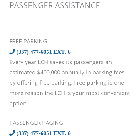
PASSENGER ASSISTANCE
FREE PARKING
(337) 477-6051 EXT. 6
Every year LCH saves its passengers an
estimated $400,000 annually in parking fees
by offering free parking. Free parking is one
more reason the LCH is your most convenient
option.
PASSENGER PAGING
(337) 477-6051 EXT. 6